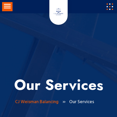
Skip
Toggle navigation
to
content
Our Services
CJ Weisman Balancing
Our Services