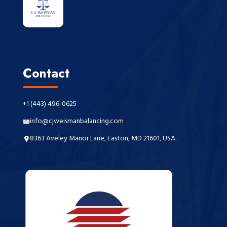
Contact
+1 (443) 496-0625
info@cjweismanbalancing.com
8363 Aveley Manor Lane, Easton, MD 21601, USA.