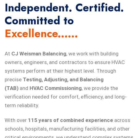
Independent. Certified.
Committed to
Excellence......
At
CJ Weisman Balancing
, we work with building
owners, engineers, and contractors to ensure HVAC
systems perform at their highest level. Through
precise
Testing, Adjusting, and Balancing
(TAB)
and
HVAC Commissioning
, we provide the
verification needed for comfort, efficiency, and long-
term reliability.
With over
115 years of combined experience
across
schools, hospitals, manufacturing facilities, and other
critical environments, we understand complex systems