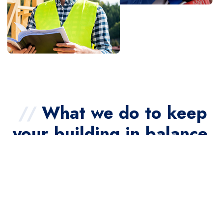
//
What we do to keep
your building in balance
//
From diagnostics and air balancing to full-system
commissioning, we provide the services needed to
ensure your HVAC systems perform at their peak.