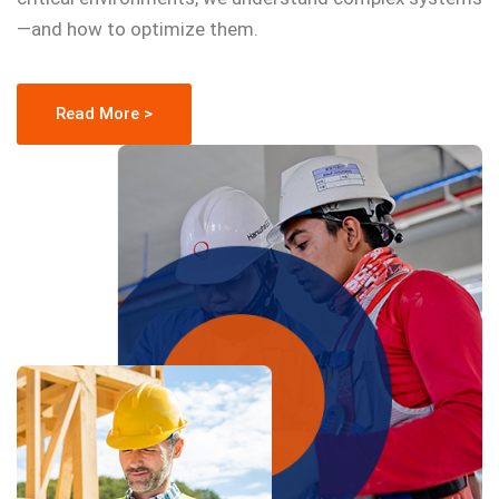
—and how to optimize them.
Read More >