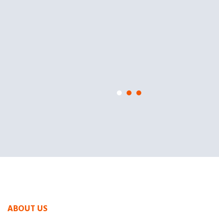
ABOUT US