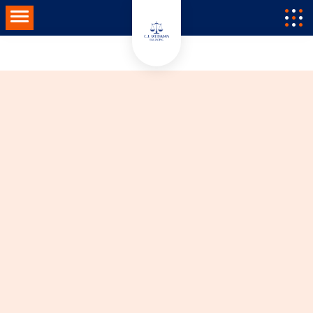
Toggle navigation